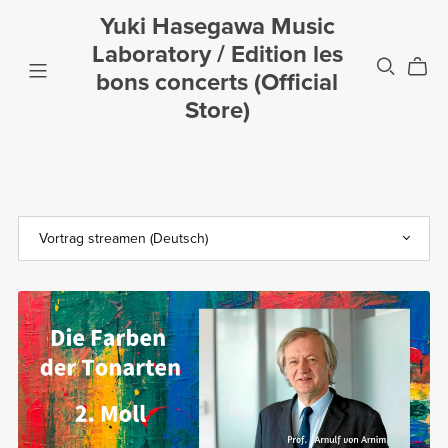
Yuki Hasegawa Music
Laboratory / Edition les
bons concerts (Official
Store)