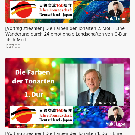
[Vortrag streamen] Die Farben der Tonarten 2. Moll - Eine
Wanderung durch 24 emotionale Landschaften von C-Dur
bis h-Moll
€27.00
[Vortrag streamen] Die Farben der Tonarten 1. Dur - Eine