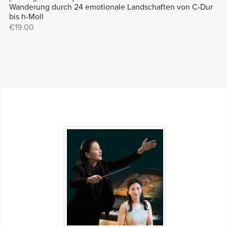
Wanderung durch 24 emotionale Landschaften von C-Dur
bis h-Moll
€19.00