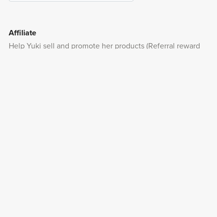
Affiliate
Help Yuki sell and promote her products (Referral reward
from 10%- )
Apply Now
Payhip is a trusted e-commerce platform company in
London, U.K. since 2012.
With PayPal, you can make purchases without entering
your credit card number.
Powered by
Payhip