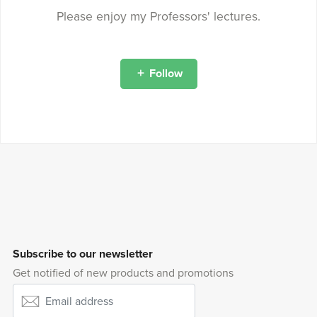
Please enjoy my Professors' lectures.
Follow
Subscribe to our newsletter
Get notified of new products and promotions