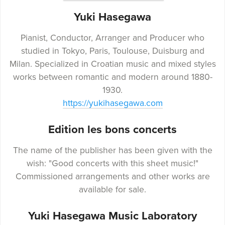
Yuki Hasegawa
Pianist, Conductor, Arranger and Producer who
studied in Tokyo, Paris, Toulouse, Duisburg and
Milan. Specialized in Croatian music and mixed styles
works between romantic and modern around 1880-
1930.
https://yukihasegawa.com
Edition les bons concerts
The name of the publisher has been given with the
wish: "Good concerts with this sheet music!"
Commissioned arrangements and other works are
available for sale.
Yuki Hasegawa Music Laboratory