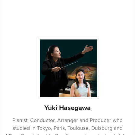
Yuki Hasegawa
Pianist, Conductor, Arranger and Producer who
studied in Tokyo, Paris, Toulouse, Duisburg and