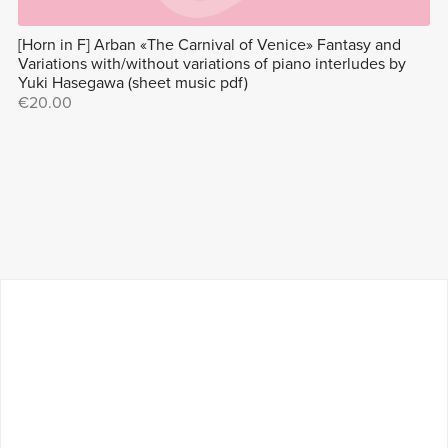
[Horn in F] Arban «The Carnival of Venice» Fantasy and
Variations with/without variations of piano interludes by
Yuki Hasegawa (sheet music pdf)
€20.00