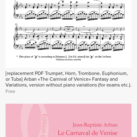
[replacement PDF Trumpet, Horn, Trombone, Euphonium,
or Tuba] Arban «The Carnival of Venice» Fantasy and
Variations, version without piano variations (for exams etc.).
Free