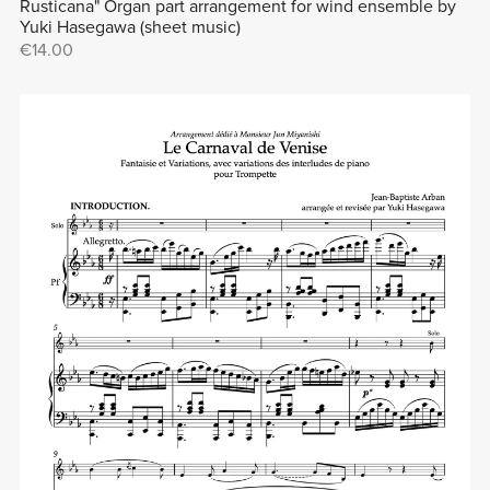
Rusticana" Organ part arrangement for wind ensemble by
Yuki Hasegawa (sheet music)
€14.00