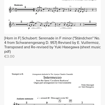
[Horn in F] Schubert: Serenade in F minor ("Ständchen" No.
4 from Schwanengesang D. 957) Revised by E. Vuillermoz,
Transposed and Re-revised by Yuki Hasegawa (sheet music
pdf)
€3.00