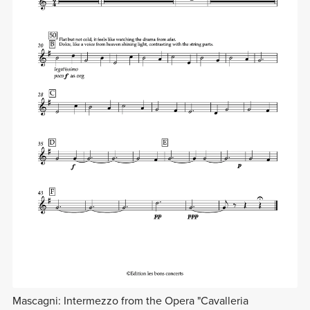
Mascagni: Intermezzo from the Opera "Cavalleria