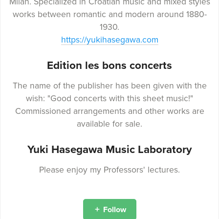
Milan. Specialized in Croatian music and mixed styles
works between romantic and modern around 1880-
1930.
https://yukihasegawa.com
Edition les bons concerts
The name of the publisher has been given with the
wish: "Good concerts with this sheet music!"
Commissioned arrangements and other works are
available for sale.
Yuki Hasegawa Music Laboratory
Please enjoy my Professors' lectures.
Follow