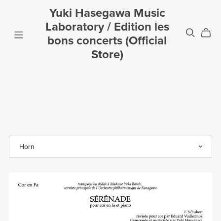
Yuki Hasegawa Music
Laboratory / Edition les
bons concerts (Official
Store)