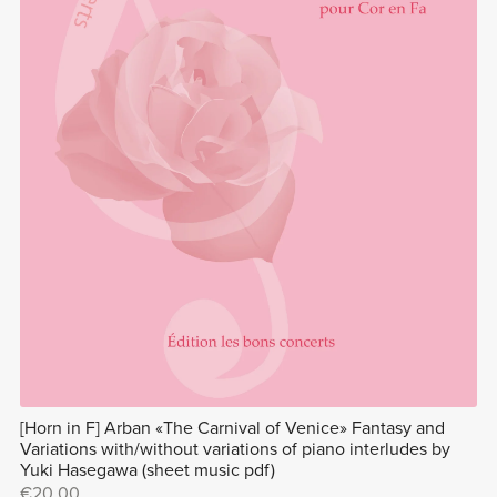
[Horn in F] Arban «The Carnival of Venice» Fantasy and
Variations with/without variations of piano interludes by
Yuki Hasegawa (sheet music pdf)
€20.00