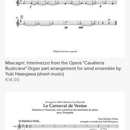
Mascagni: Intermezzo from the Opera "Cavalleria
Rusticana" Organ part arrangement for wind ensemble by
Yuki Hasegawa (sheet music)
€14.00