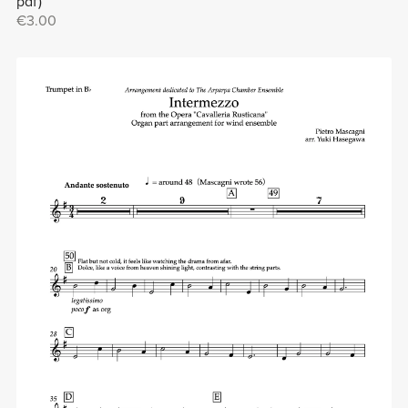
pdf)
€3.00