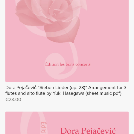
Dora Pejačević “Sieben Lieder (op. 23)” Arrangement for 3
flutes and alto flute by Yuki Hasegawa (sheet music pdf)
€23.00