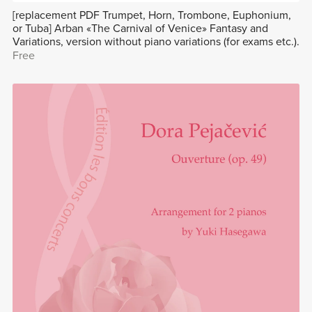
[replacement PDF Trumpet, Horn, Trombone, Euphonium,
or Tuba] Arban «The Carnival of Venice» Fantasy and
Variations, version without piano variations (for exams etc.).
Free