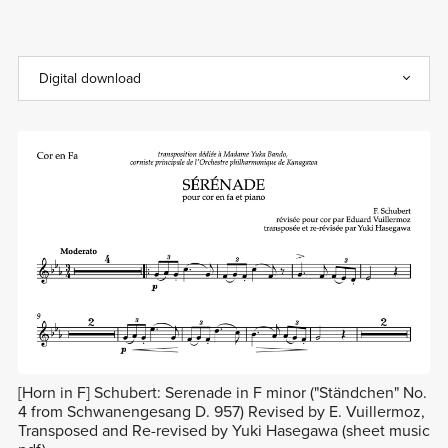
[Horn in F] Schubert: Serenade in F minor ("Ständchen" No.
4 from Schwanengesang D. 957) Revised by E. Vuillermoz,
Transposed and Re-revised by Yuki Hasegawa (sheet music