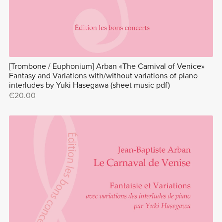
[Trombone / Euphonium] Arban «The Carnival of Venice»
Fantasy and Variations with/without variations of piano
interludes by Yuki Hasegawa (sheet music pdf)
€20.00