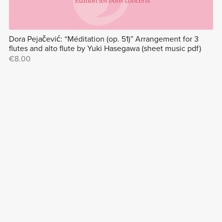
Dora Pejačević: “Méditation (op. 51)” Arrangement for 3
flutes and alto flute by Yuki Hasegawa (sheet music pdf)
€8.00