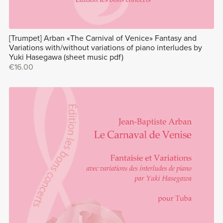
[Trumpet] Arban «The Carnival of Venice» Fantasy and
Variations with/without variations of piano interludes by
Yuki Hasegawa (sheet music pdf)
€16.00