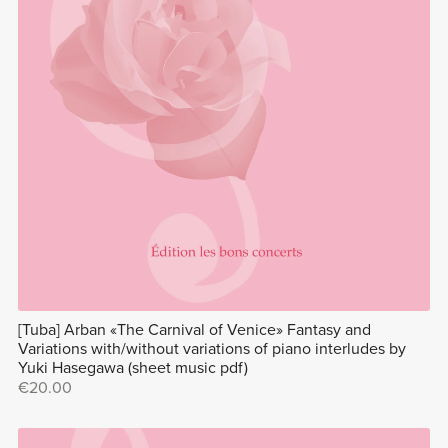
[Tuba] Arban «The Carnival of Venice» Fantasy and
Variations with/without variations of piano interludes by
Yuki Hasegawa (sheet music pdf)
€20.00