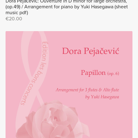
Dora Pejačević: Ouverture in D minor for large orchestra,
(op.49) / Arrangement for piano by Yuki Hasegawa (sheet
music pdf)
€20.00