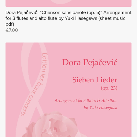
Dora Pejačević: “Chanson sans parole (op. 5)” Arrangement
for 3 flutes and alto flute by Yuki Hasegawa (sheet music
pdf)
€7.00