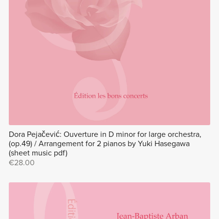
Dora Pejačević: Ouverture in D minor for large orchestra,
(op.49) / Arrangement for 2 pianos by Yuki Hasegawa
(sheet music pdf)
€28.00