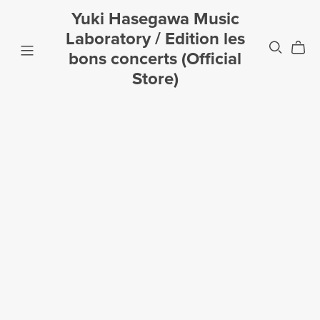
Yuki Hasegawa Music
Laboratory / Edition les
bons concerts (Official
Store)