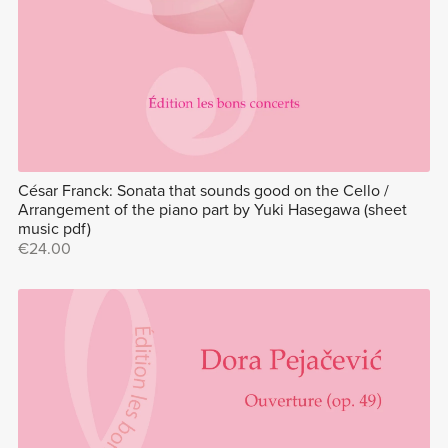
César Franck: Sonata that sounds good on the Cello /
Arrangement of the piano part by Yuki Hasegawa (sheet
music pdf)
€24.00