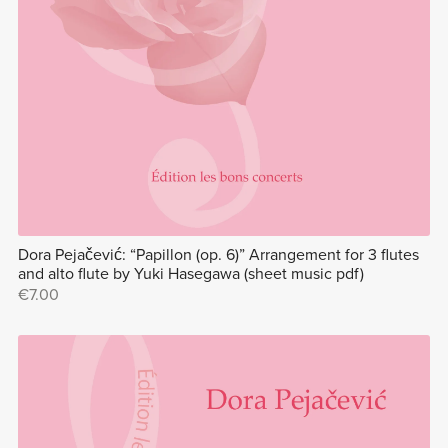
Dora Pejačević: “Papillon (op. 6)” Arrangement for 3 flutes
and alto flute by Yuki Hasegawa (sheet music pdf)
€7.00