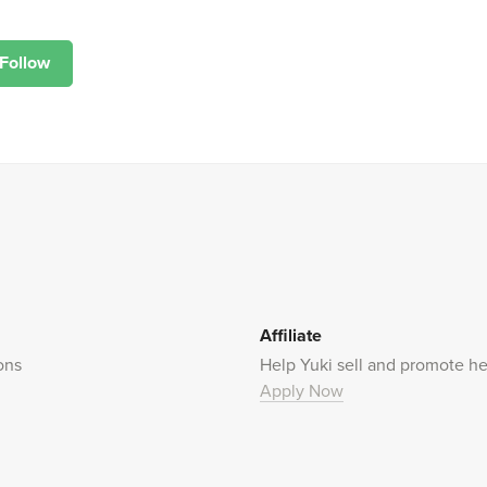
Follow
Affiliate
ons
Help Yuki sell and promote he
Apply Now