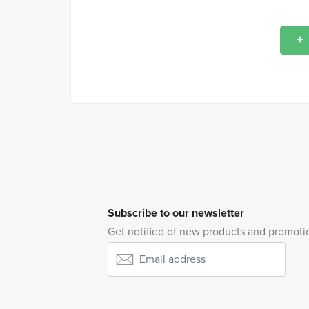
Subscribe to our newsletter
Get notified of new products and promoti