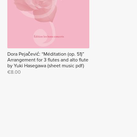
Dora Pejačević: “Méditation (op. 51)”
Arrangement for 3 flutes and alto flute
by Yuki Hasegawa (sheet music pdf)
€8.00