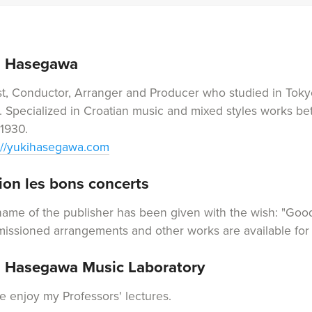
i Hasegawa
st, Conductor, Arranger and Producer who studied in Toky
. Specialized in Croatian music and mixed styles works 
1930.
://yukihasegawa.com
ion les bons concerts
ame of the publisher has been given with the wish: "Good
ssioned arrangements and other works are available for 
i Hasegawa Music Laboratory
e enjoy my Professors' lectures.