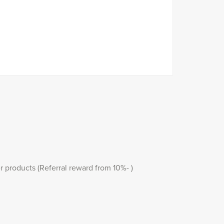
r products (Referral reward from 10%- )