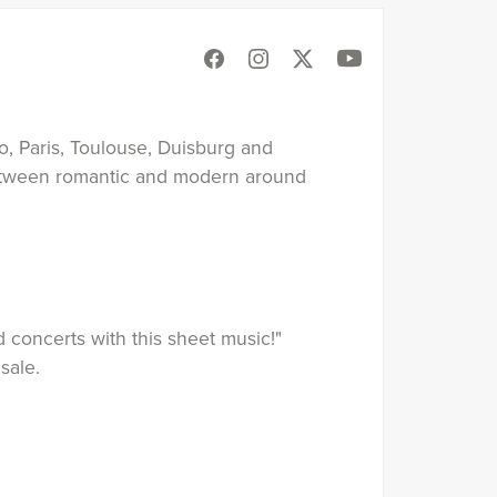
o, Paris, Toulouse, Duisburg and
between romantic and modern around
 concerts with this sheet music!"
sale.