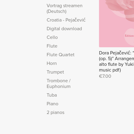
Vortrag streamen
(Deutsch)
Croatia - Pejačević
Digital download
Cello
Flute
Dora Pejačević: 
Flute Quartet
(op. 5)” Arrangem
Horn
alto flute by Yu
music pdf)
Trumpet
€7.00
Trombone /
Euphonium
Tuba
Piano
2 pianos