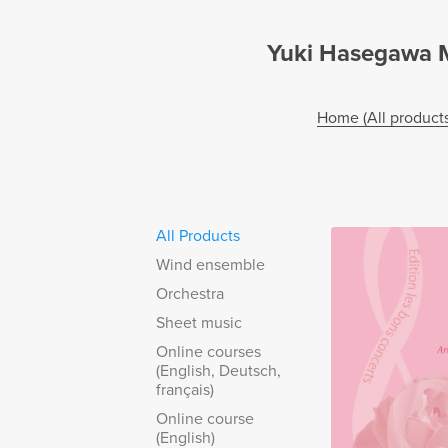
Yuki Hasegawa Mu
Home (All products
All Products
Wind ensemble
Orchestra
Sheet music
Online courses
(English, Deutsch,
français)
Online course
(English)