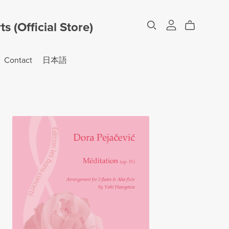
 (Official Store)
Contact
日本語