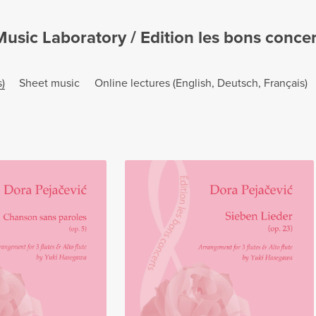
sic Laboratory / Edition les bons concerts
)
Sheet music
Online lectures (English, Deutsch, Français)