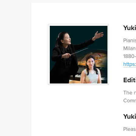
Yuk
Piani
Milan
1880-
https
Edit
The n
Commi
Yuk
Pleas