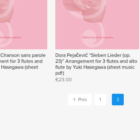
“Chanson sans parole
Dora Pejačević “Sieben Lieder (op.
ent for 3 flutes and
23)” Arrangement for 3 flutes and alto
ki Hasegawa (sheet
flute by Yuki Hasegawa (sheet music
pdf)
€23.00
Prev
1
2