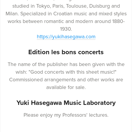
studied in Tokyo, Paris, Toulouse, Duisburg and
Milan. Specialized in Croatian music and mixed styles
works between romantic and modern around 1880-
1930.
https://yukihasegawa.com
Edition les bons concerts
The name of the publisher has been given with the
wish: "Good concerts with this sheet music!"
Commissioned arrangements and other works are
available for sale.
Yuki Hasegawa Music Laboratory
Please enjoy my Professors' lectures.