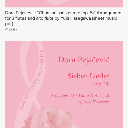
Dora Pejačević: “Chanson sans parole (op. 5)” Arrangement
for 3 flutes and alto flute by Yuki Hasegawa (sheet music
pdf)
€7.00