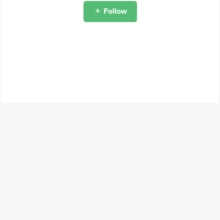
Follow