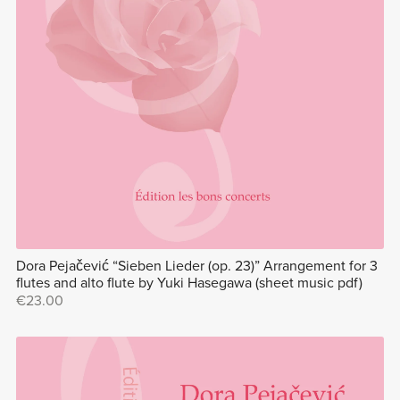
Dora Pejačević “Sieben Lieder (op. 23)” Arrangement for 3
flutes and alto flute by Yuki Hasegawa (sheet music pdf)
€23.00