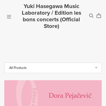
Yuki Hasegawa Music
Laboratory / Edition les
bons concerts (Official
Store)