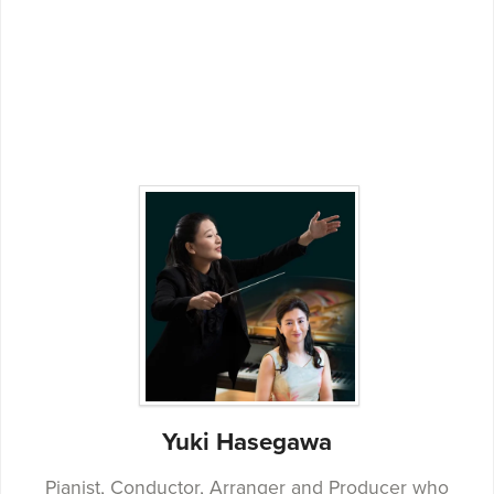
Yuki Hasegawa
Pianist, Conductor, Arranger and Producer who