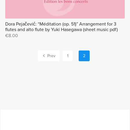
Dora Pejačević: “Méditation (op. 51)” Arrangement for 3
flutes and alto flute by Yuki Hasegawa (sheet music pdf)
€8.00
Prev
1
2